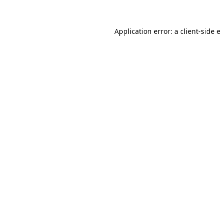
Application error: a
client
-side 