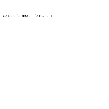
r console
for more information).