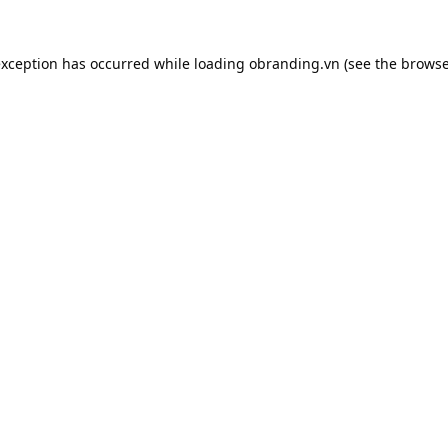
exception has occurred while loading
obranding.vn
(see the
browse